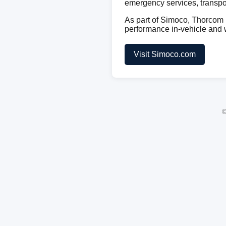
emergency services, transport
As part of Simoco, Thorcom b
performance in-vehicle and
Visit Simoco.com
©