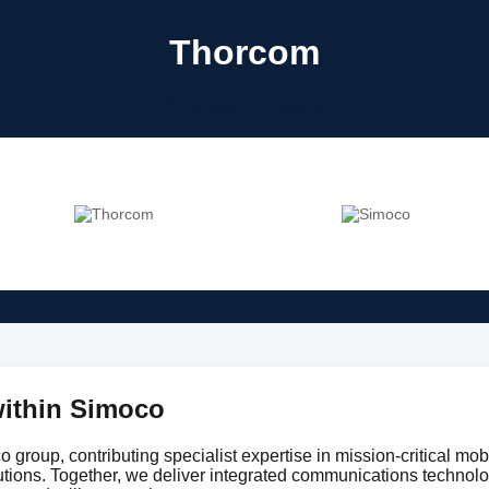
Thorcom
A Simoco Company
ithin Simoco
 group, contributing specialist expertise in mission-critical mobi
utions. Together, we deliver integrated communications technol