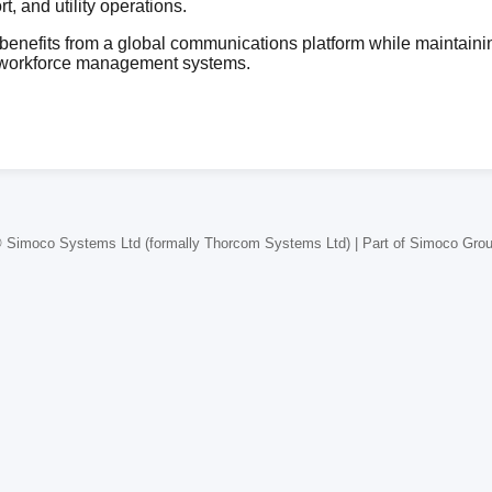
, and utility operations.
enefits from a global communications platform while maintainin
 workforce management systems.
 Simoco Systems Ltd (formally Thorcom Systems Ltd) | Part of Simoco Gro