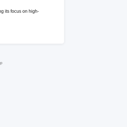
g its focus on high-
up