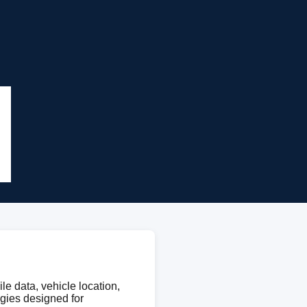
le data, vehicle location,
ogies designed for