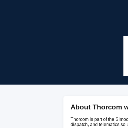
About Thorcom w
Thorcom is part of the Simoco
dispatch, and telematics sol