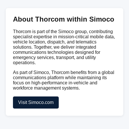
About Thorcom within Simoco
Thorcom is part of the Simoco group, contributing
specialist expertise in mission-critical mobile data,
vehicle location, dispatch, and telematics
solutions. Together, we deliver integrated
communications technologies designed for
emergency services, transport, and utility
operations.
As part of Simoco, Thorcom benefits from a global
communications platform while maintaining its
focus on high-performance in-vehicle and
workforce management systems.
Visit Simoco.com