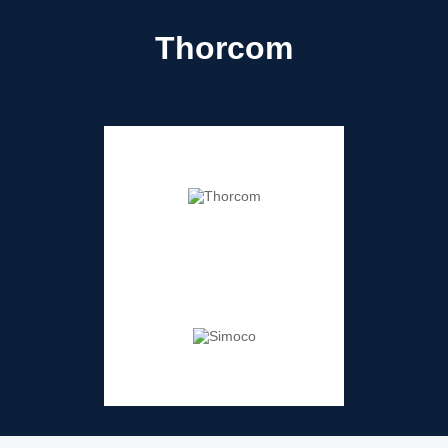
Thorcom
A Simoco Company